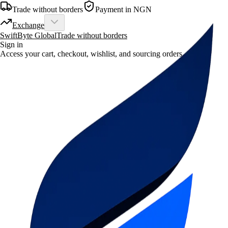
Trade without borders
Payment in NGN
Exchange
SwiftByte Global
Trade without borders
Sign in
Access your cart, checkout, wishlist, and sourcing orders.